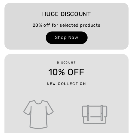
HUGE DISCOUNT
20% off for selected products
Shop Now
DISCOUNT
10% OFF
NEW COLLECTION