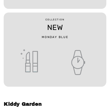
COLLECTION
NEW
MONDAY BLUE
Kiddy Garden