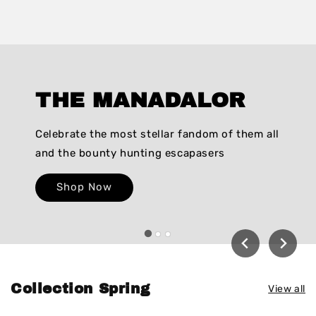
THE MANADALOR
Celebrate the most stellar fandom of them all
and the bounty hunting escapasers
Shop Now
Collection Spring
View all