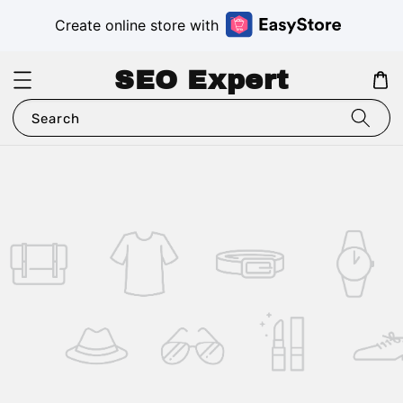
Create online store with
SEO Expert
Search