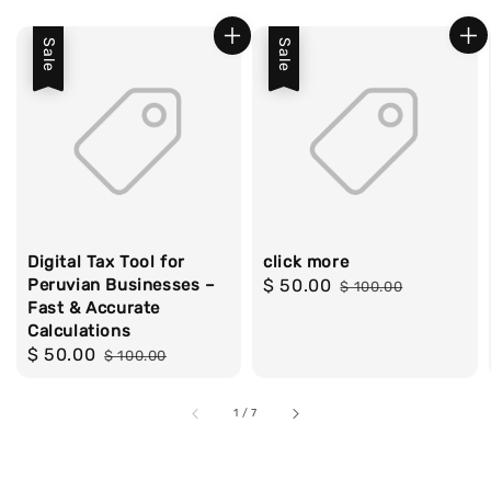
Sale
Sale
Digital Tax Tool for
click more
Peruvian Businesses –
Sale
$ 50.00
Regular
$ 100.00
Fast & Accurate
price
price
Calculations
Sale
$ 50.00
Regular
$ 100.00
price
price
1
/
7