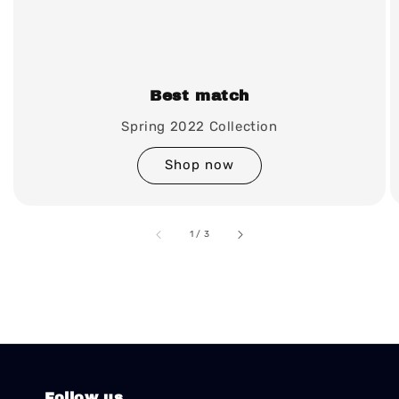
Best match
Spring 2022 Collection
Shop now
accessibility.of
1
/
3
Follow us