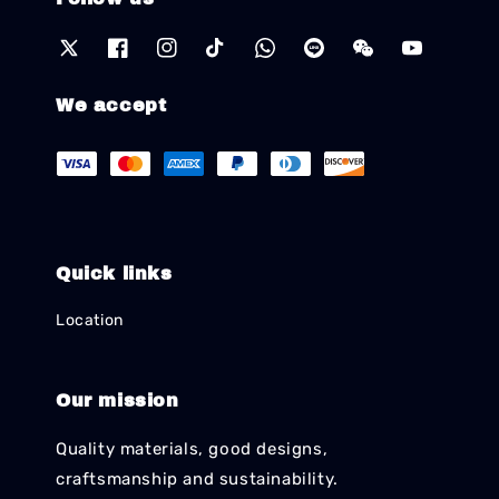
We accept
Quick links
Location
Our mission
Quality materials, good designs,
craftsmanship and sustainability.